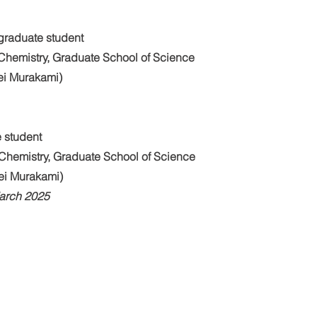
graduate student
Chemistry, Graduate School of Science
Kei Murakami)
 student
Chemistry, Graduate School of Science
Kei Murakami)
March 2025