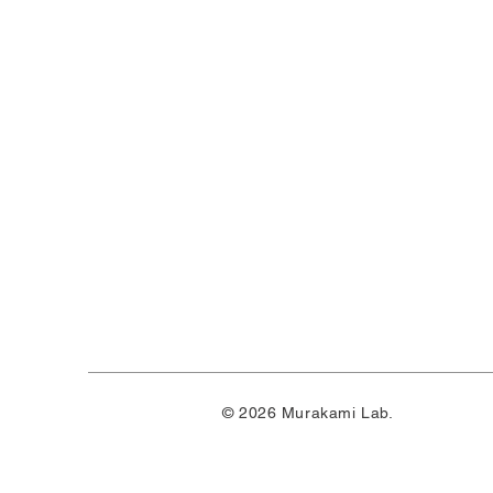
© 2026 Murakami Lab.