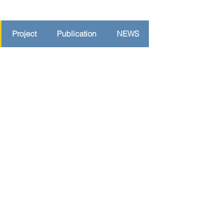
Project
Publication
NEWS