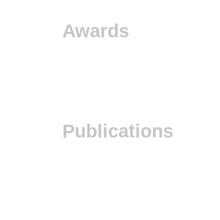
Awards
Publications