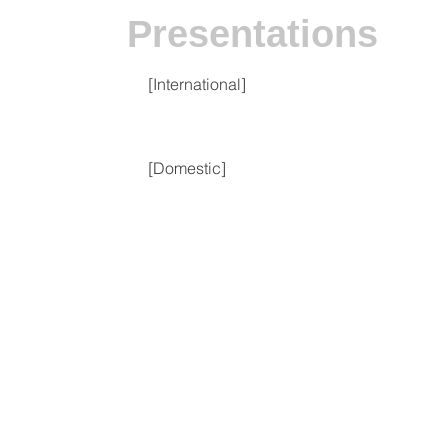
Presentations
[International]
[Domestic]