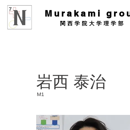
Murakami gro
関西学院大学理学部
岩西 泰治
​M1