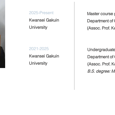
2025-Present
Master course 
Kwansei Gakuin
Department of 
University
(Assoc. Prof. 
2021-2025
Undergraduate
Kwansei Gakuin
Department of 
University
(Assoc. Prof. 
B.S. degree: 