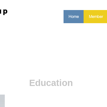
up
Home
Member
Education