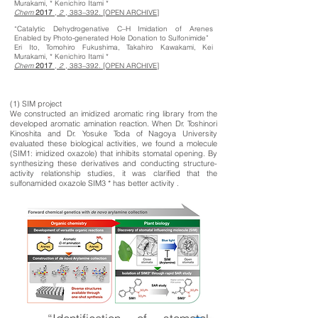
Murakami, * Kenichiro Itami *
Chem
2017
,
2
, 383–392. [OPEN ARCHIVE]
“Catalytic Dehydrogenative C–H Imidation of Arenes
Enabled by Photo-generated Hole Donation to Sulfonimide”
Eri Ito, Tomohiro Fukushima, Takahiro Kawakami, Kei
Murakami, * Kenichiro Itami *
Chem
2017
,
2
, 383–392. [OPEN ARCHIVE]
(1) SIM project
We constructed an imidized aromatic ring library from the
developed aromatic amination reaction. When Dr. Toshinori
Kinoshita and Dr. Yosuke Toda of Nagoya University
evaluated these biological activities, we found a molecule
(SIM1: imidized oxazole) that inhibits stomatal opening. By
synthesizing these derivatives and conducting structure-
activity relationship studies, it was clarified that the
sulfonamided oxazole SIM3 * has better activity .