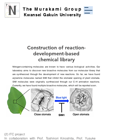
The
Murakami Group
Kwansei Gakuin University
Construction of reaction-
development-based
chemical library
Nitrogen-containing molecules are known to have various biological activities. Our
laboratory aims to discover new bioactive molecules from our molecular library that
are synthesized through the development of new reactions. So far, we have found
arylamine molecules named SIM that inhibit the stomatal opening of plant stomata.
SIM molecules were originally synthesized through our C–H amination reactions.
Currently, we have found multiple bioactive molecules, which will be reported soon.
(2) ITC project
In collaboration with Prof. Toshinori Kinoshita, Prof. Yusuke