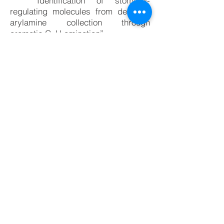
“Identification of stomatal-
regulating molecules from de novo
arylamine collection through
aromatic C–H amination”
Yosuke Toda, * Gregory JP Perry, †
Shimpei Inoue, † Eri Ito, † Takahiro
Kawakami, Mina R. Narouz, Koji
Takahashi, Yusuke Aihara, Bumpei
Maeda, Toshinori Kinoshita,
Kenichiro Itami, Kei Murakami * (†
Equal contribution)
Sci. Rep.
2022
,
12
, 949.
DOI:
10.1038 / s41598-022-04947-z.
[Related work]
“Catalytic Dehydrogenative C–H
Imidation of Arenes Enabled by
Photo-generated Hole Donation to
Sulfonimide”
Eri Ito, Tomohiro Fukushima, Takahiro
Kawakami, Kei Murakami, *