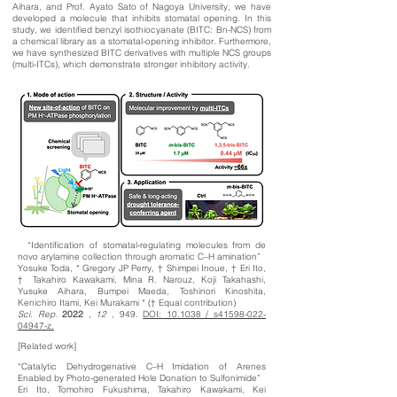
Aihara, and Prof. Ayato Sato of Nagoya University, we have
developed a molecule that inhibits stomatal opening. In this
study, we identified benzyl isothiocyanate (BITC: Bn-NCS) from
a chemical library as a stomatal-opening inhibitor. Furthermore,
we have synthesized BITC derivatives with multiple NCS groups
(multi-ITCs), which demonstrate stronger inhibitory activity.
“Identification of stomatal-regulating molecules from de
novo arylamine collection through aromatic C–H amination”
Yosuke Toda, * Gregory JP Perry, † Shimpei Inoue, † Eri Ito,
† Takahiro Kawakami, Mina R. Narouz, Koji Takahashi,
Yusuke Aihara, Bumpei Maeda, Toshinori Kinoshita,
Kenichiro Itami, Kei Murakami * († Equal contribution)
Sci. Rep.
2022
,
12
, 949.
DOI: 10.1038 / s41598-022-
04947-z.
[Related work]
“Catalytic Dehydrogenative C–H Imidation of Arenes
Enabled by Photo-generated Hole Donation to Sulfonimide”
Eri Ito, Tomohiro Fukushima, Takahiro Kawakami, Kei