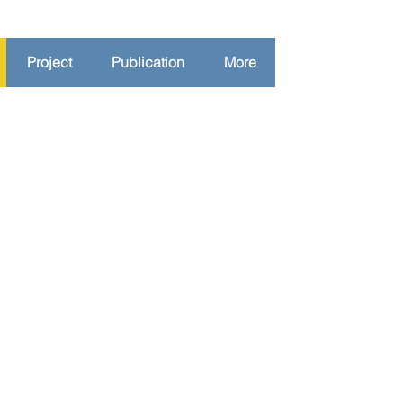
Project
Publication
More