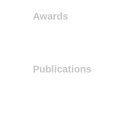
Awards
Publications