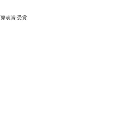
ー発表賞 受賞