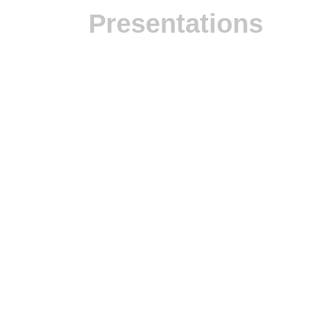
Presentations