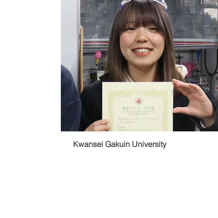
Kwansei Gakuin University