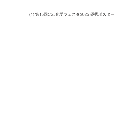
(1) 第15回CSJ化学フェスタ2025 優秀ポスタ