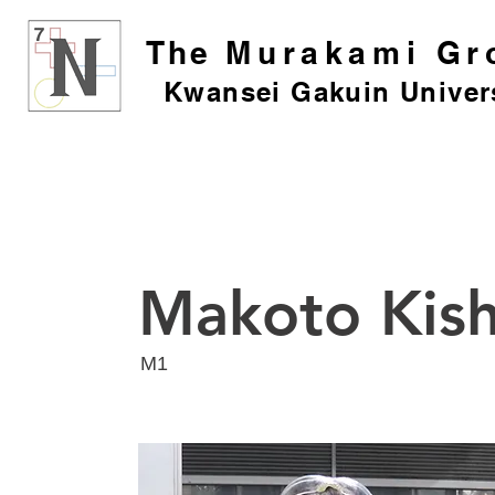
The
Murakami Gr
Kwansei Gakuin Univer
Makoto Kis
​M1