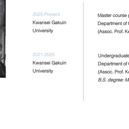
2025-Present
Master course 
Kwansei Gakuin
Department of 
University
(Assoc. Prof. 
2021-2025
Undergraduate
Kwansei Gakuin
Department of 
University
(Assoc. Prof. 
B.S. degree: 