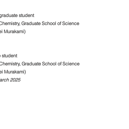
graduate student
Chemistry, Graduate School of Science
Kei Murakami)
 student
Chemistry, Graduate School of Science
Kei Murakami)
March 2025