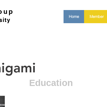
oup
Home
Member
sity
higami
Education