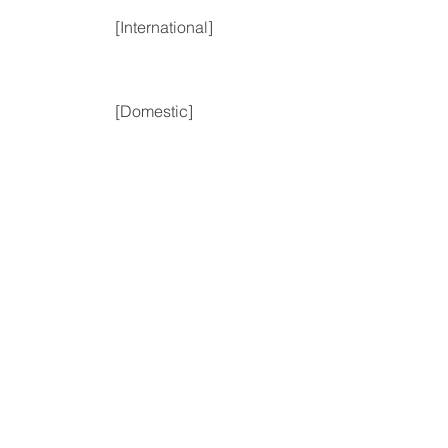
[International]
[Domestic]