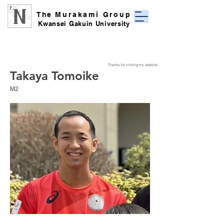
The
Murakami Group
Kwansei Gakuin University
Thanks for visiting my website
Takaya Tomoike
​M2