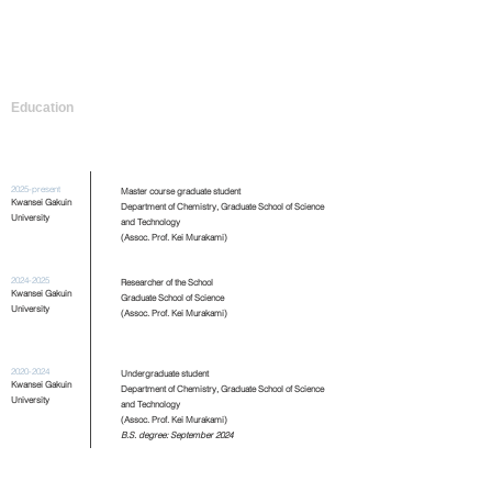
Education
2025-present
Master course graduate student
Kwansei Gakuin
Department of Chemistry, Graduate School of Science
University
and Technology
(Assoc. Prof. Kei Murakami)
2024-2025
Researcher of the School
Kwansei Gakuin
Graduate School of Science
University
(Assoc. Prof. Kei Murakami)
2020-2024
Undergraduate student
Kwansei Gakuin
Department of Chemistry, Graduate School of Science
University
and Technology
(Assoc. Prof. Kei Murakami)
B.S. degree: September 2024